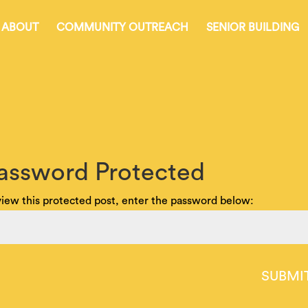
ABOUT
COMMUNITY OUTREACH
SENIOR BUILDING
assword Protected
view this protected post, enter the password below:
SUBMI