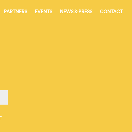
PARTNERS
EVENTS
NEWS & PRESS
CONTACT
T