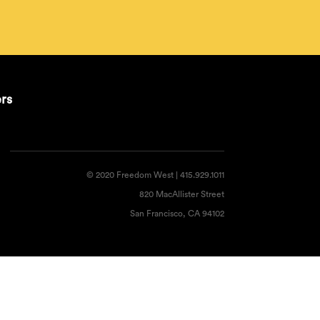
ers
© 2020 Freedom West | 415.929.1011
820 MacAllister Street
San Francisco, CA 94102