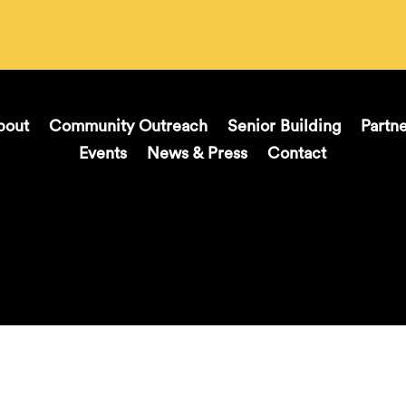
bout
Community Outreach
Senior Building
Partn
Events
News & Press
Contact