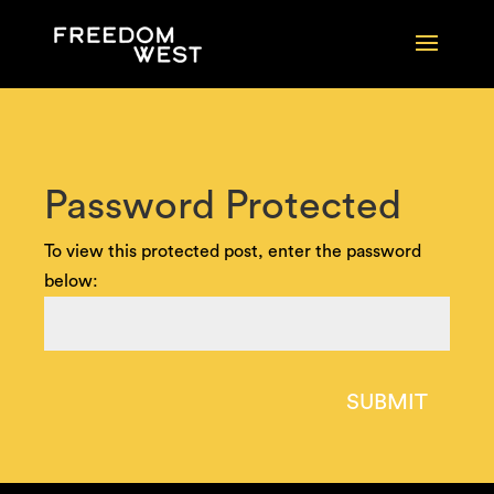
Password Protected
To view this protected post, enter the password
below:
SUBMIT