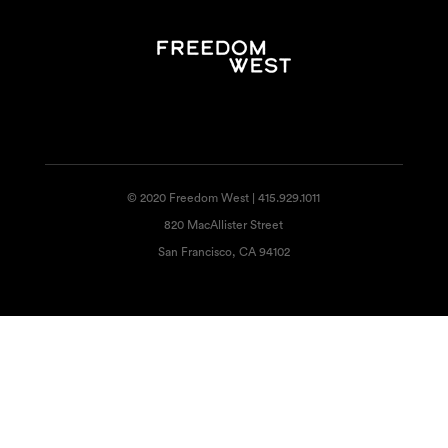
© 2020 Freedom West | 415.929.1011
820 MacAllister Street
San Francisco, CA 94102