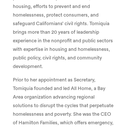
housing, efforts to prevent and end
homelessness, protect consumers, and
safeguard Californians’ civil rights. Tomiquia
brings more than 20 years of leadership
experience in the nonprofit and public sectors
with expertise in housing and homelessness,
public policy, civil rights, and community
development.
Prior to her appointment as Secretary,
Tomiquia founded and led All Home, a Bay
Area organization advancing regional
solutions to disrupt the cycles that perpetuate
homelessness and poverty. She was the CEO
of Hamilton Families, which offers emergency,