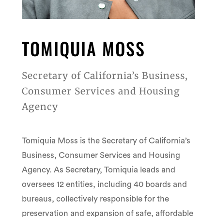
TOMIQUIA MOSS
Secretary of California’s Business,
Consumer Services and Housing
Agency
Tomiquia Moss is the Secretary of California’s
Business, Consumer Services and Housing
Agency. As Secretary, Tomiquia leads and
oversees 12 entities, including 40 boards and
bureaus, collectively responsible for the
preservation and expansion of safe, affordable