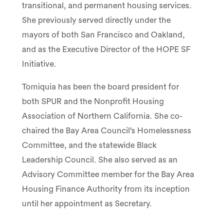
transitional, and permanent housing services.
She previously served directly under the
mayors of both San Francisco and Oakland,
and as the Executive Director of the HOPE SF
Initiative.
Tomiquia has been the board president for
both SPUR and the Nonprofit Housing
Association of Northern California. She co-
chaired the Bay Area Council’s Homelessness
Committee, and the statewide Black
Leadership Council. She also served as an
Advisory Committee member for the Bay Area
Housing Finance Authority from its inception
until her appointment as Secretary.