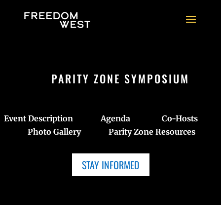
PARITY ZONE SYMPOSIUM
Event Description
Agenda
Co-Hosts
Photo Gallery
Parity Zone Resources
STAY INFORMED