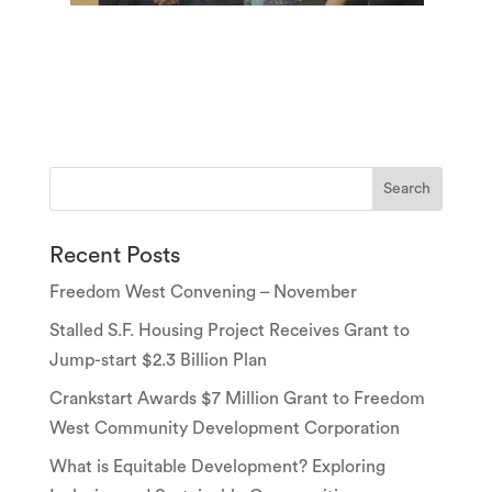
Recent Posts
Freedom West Convening – November
Stalled S.F. Housing Project Receives Grant to
Jump-start $2.3 Billion Plan
Crankstart Awards $7 Million Grant to Freedom
West Community Development Corporation
What is Equitable Development? Exploring