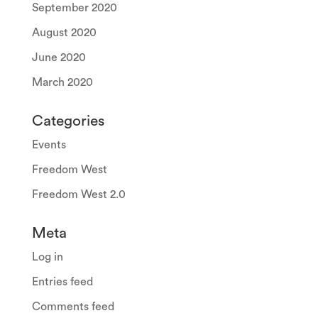
September 2020
August 2020
June 2020
March 2020
Categories
Events
Freedom West
Freedom West 2.0
Meta
Log in
Entries feed
Comments feed