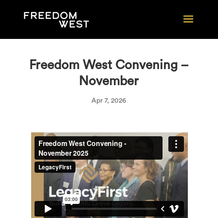
Freedom West Convening –
November
Apr 7, 2026