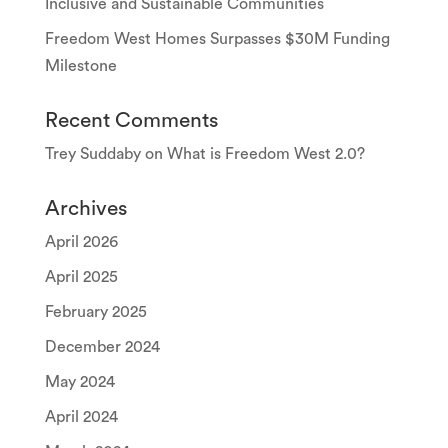
Inclusive and Sustainable Communities
Freedom West Homes Surpasses $30M Funding
Milestone
Recent Comments
Trey Suddaby
on
What is Freedom West 2.0?
Archives
April 2026
April 2025
February 2025
December 2024
May 2024
April 2024