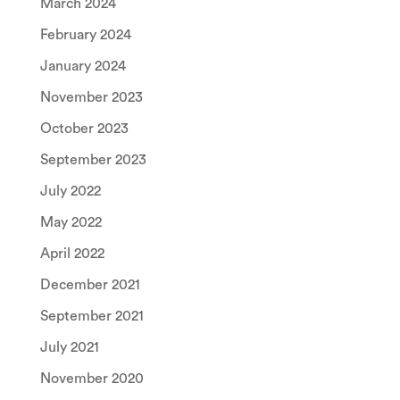
March 2024
February 2024
January 2024
November 2023
October 2023
September 2023
July 2022
May 2022
April 2022
December 2021
September 2021
July 2021
November 2020