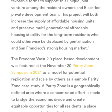
favorable terms to support this unique joint
venture among the resident owners and Black-led
private development team. This project will both
increase the supply of affordable housing units
and preserve multi-generational affordable
housing stability for the long-term residents who
could otherwise be displaced by gentrification
and
San Francisco’s
strong housing market.”
The Freedom West 2.0 place-based development
was featured at the
November 20
Parity Zone
Symposium 2024
as a model for potential
replication and scale by others as a sample Parity
Zone case study. A Parity Zone is a geographically
defined area where a concentrated effort is made
to bridge the economic divide and create
equitable opportunities for all residents: a place