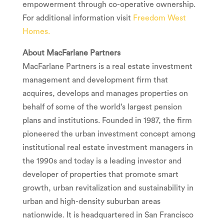
empowerment through co-operative ownership.
For additional information visit
Freedom West
Homes.
About MacFarlane Partners
MacFarlane Partners is a real estate investment
management and development firm that
acquires, develops and manages properties on
behalf of some of the world’s largest pension
plans and institutions. Founded in 1987, the firm
pioneered the urban investment concept among
institutional real estate investment managers in
the 1990s and today is a leading investor and
developer of properties that promote smart
growth, urban revitalization and sustainability in
urban and high-density suburban areas
nationwide. It is headquartered in
San Francisco