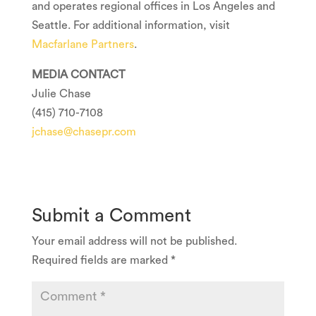
and operates regional offices in
Los Angeles
and
Seattle
. For additional information, visit
Macfarlane Partners
.
MEDIA CONTACT
Julie Chase
(415) 710-7108
jchase@chasepr.com
Submit a Comment
Your email address will not be published.
Required fields are marked
*