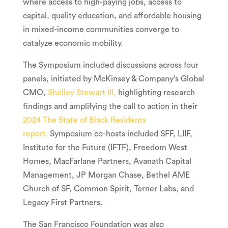
where access to high-paying jobs, access to
capital, quality education, and affordable housing
in mixed-income communities converge to
catalyze economic mobility.
The Symposium included discussions across four
panels, initiated by McKinsey & Company’s Global
CMO,
Shelley Stewart III
,
highlighting research
findings and amplifying the call to action in their
2024 The State of Black Residents
report
.
Symposium co-hosts included SFF, LIIF,
Institute for the Future (IFTF), Freedom West
Homes, MacFarlane Partners, Avanath Capital
Management, JP Morgan Chase, Bethel AME
Church of SF, Common Spirit, Terner Labs, and
Legacy First Partners.
The San Francisco Foundation was also