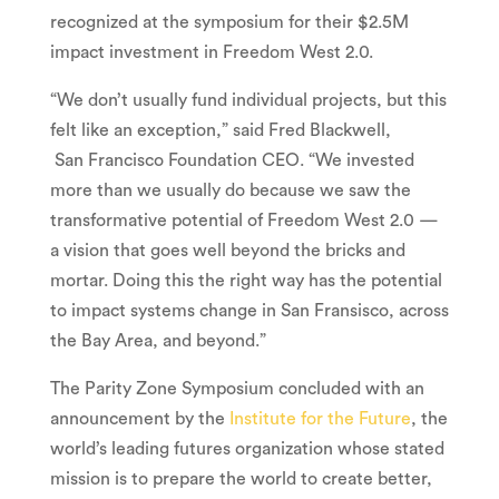
recognized at the symposium for their
$2.5M
impact investment in Freedom West 2.0.
“We don’t usually fund individual projects, but this
felt like an exception,” said Fred Blackwell,
San Francisco Foundation CEO. “We invested
more than we usually do because we saw the
transformative potential of Freedom West 2.0 —
a vision that goes well beyond the bricks and
mortar. Doing this the right way has the potential
to impact systems change in San Fransisco, across
the Bay Area, and beyond.”
The Parity Zone Symposium concluded with an
announcement by the
Institute for the Future
, the
world’s leading futures organization whose stated
mission is to prepare the world to create better,