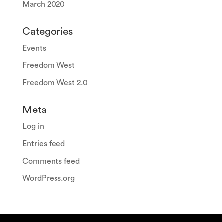
March 2020
Categories
Events
Freedom West
Freedom West 2.0
Meta
Log in
Entries feed
Comments feed
WordPress.org