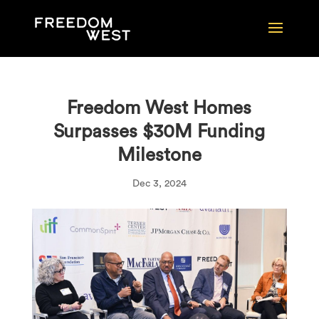
Freedom West Homes
Surpasses $30M Funding
Milestone
Dec 3, 2024