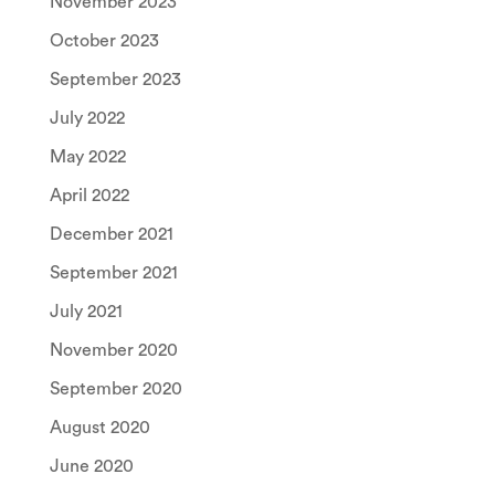
November 2023
October 2023
September 2023
July 2022
May 2022
April 2022
December 2021
September 2021
July 2021
November 2020
September 2020
August 2020
June 2020