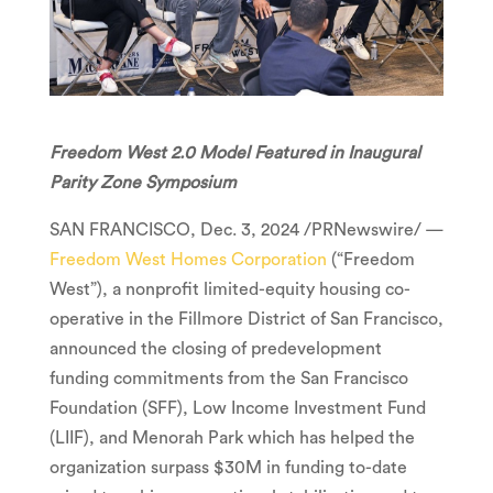
Freedom West 2.0 Model Featured in Inaugural
Parity Zone Symposium
SAN FRANCISCO
,
Dec. 3, 2024
/PRNewswire/ —
Freedom West Homes Corporation
(“Freedom
West”), a nonprofit limited-equity housing co-
operative in the
Fillmore
District of
San Francisco
,
announced the closing of predevelopment
funding commitments from the San Francisco
Foundation (SFF), Low Income Investment Fund
(LIIF), and Menorah Park which has helped the
organization surpass
$30M
in funding to-date