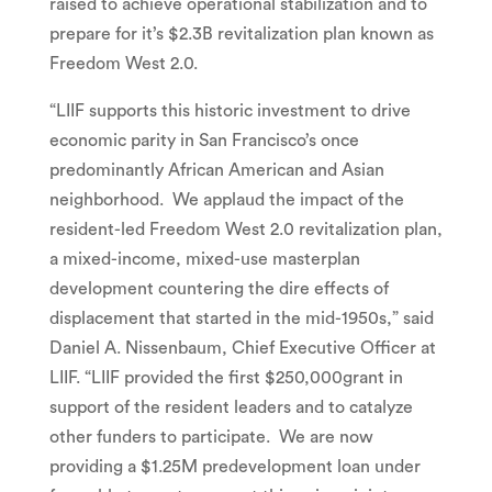
raised to achieve operational stabilization and to
prepare for it’s
$2.3B
revitalization plan known as
Freedom West 2.0.
“LIIF supports this historic investment to drive
economic parity in
San Francisco’s
once
predominantly African American and Asian
neighborhood. We applaud the impact of the
resident-led Freedom West 2.0 revitalization plan,
a mixed-income, mixed-use masterplan
development countering the dire effects of
displacement that started in the mid-1950s,” said
Daniel A. Nissenbaum
, Chief Executive Officer at
LIIF. “LIIF provided the first
$250,000
grant in
support of the resident leaders and to catalyze
other funders to participate. We are now
providing a
$1.25M
predevelopment loan under