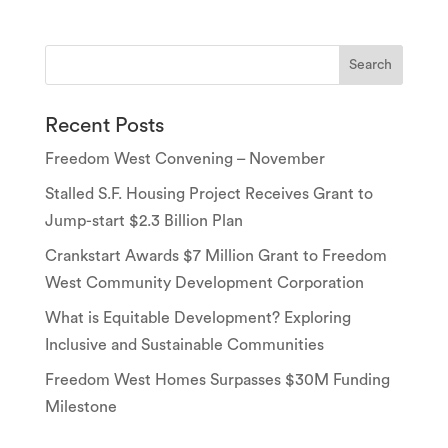
Recent Posts
Freedom West Convening – November
Stalled S.F. Housing Project Receives Grant to
Jump-start $2.3 Billion Plan
Crankstart Awards $7 Million Grant to Freedom
West Community Development Corporation
What is Equitable Development? Exploring
Inclusive and Sustainable Communities
Freedom West Homes Surpasses $30M Funding
Milestone