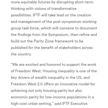
more equitable futures by disrupting short-term
thinking with visions of transformative
possibilities. IFTF will take lead on the creation
and management of the post-symposium working
group task force, which will convene to document
the findings from the Symposium, then refine and
build out the Parity Zone framework to be
published for the benefit of stakeholders across
the country.
“We are excited and honored to support the work
of Freedom West. Housing inequality is one of the
key drivers of wealth inequality in the US, and
Freedom West 2.0 offers an innovative model for
achieving not only housing parity but also
economic parity for low-income populations in a
high-cost urban setting,” said IFTF Executive