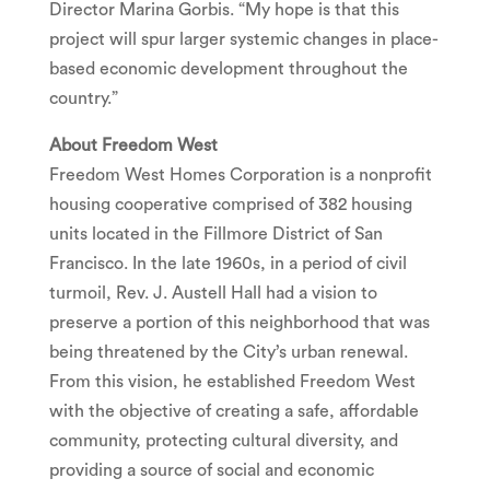
Director
Marina Gorbis
. “My hope is that this
project will spur larger systemic changes in place-
based economic development throughout the
country.”
About Freedom West
Freedom West Homes Corporation is a nonprofit
housing cooperative comprised of 382 housing
units located in the
Fillmore
District of
San
Francisco
. In the late 1960s, in a period of civil
turmoil, Rev. J.
Austell Hall
had a vision to
preserve a portion of this neighborhood that was
being threatened by the City’s urban renewal.
From this vision, he established Freedom West
with the objective of creating a safe, affordable
community, protecting cultural diversity, and
providing a source of social and economic