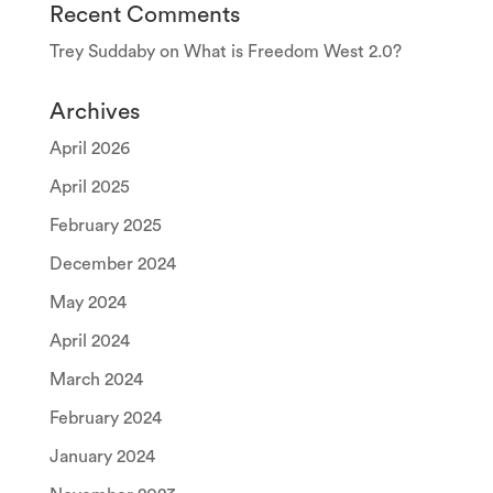
Recent Comments
Trey Suddaby
on
What is Freedom West 2.0?
Archives
April 2026
April 2025
February 2025
December 2024
May 2024
April 2024
March 2024
February 2024
January 2024