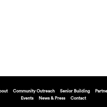
bout
Community Outreach
Senior Building
Partn
Events
News & Press
Contact