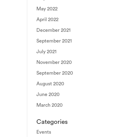
May 2022
April 2022
December 2021
September 2021
July 2021
November 2020
September 2020
August 2020
June 2020
March 2020
Categories
Events