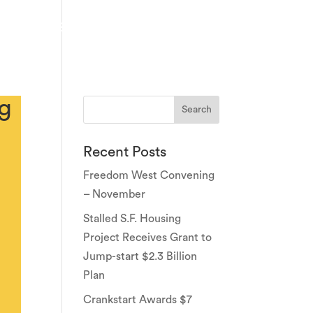
PARTNERS
EVENTS
NEWS & PRESS
CONTACT
ng
Recent Posts
Freedom West Convening
– November
Stalled S.F. Housing
Project Receives Grant to
Jump-start $2.3 Billion
Plan
Crankstart Awards $7