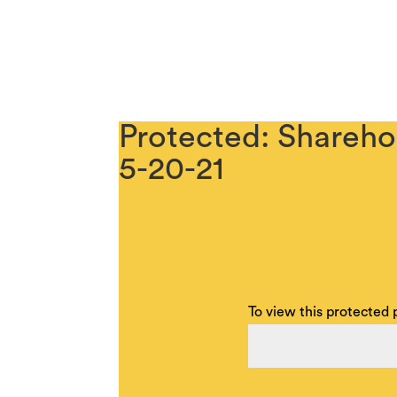
Protected: Shareho
5-20-21
To view this protected