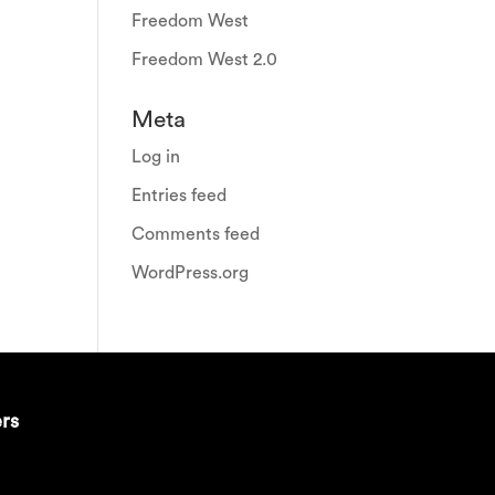
Freedom West
Freedom West 2.0
Meta
Log in
Entries feed
Comments feed
WordPress.org
ers