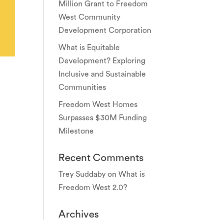
Million Grant to Freedom
West Community
Development Corporation
What is Equitable
Development? Exploring
Inclusive and Sustainable
Communities
Freedom West Homes
Surpasses $30M Funding
Milestone
Recent Comments
Trey Suddaby
on
What is
Freedom West 2.0?
Archives