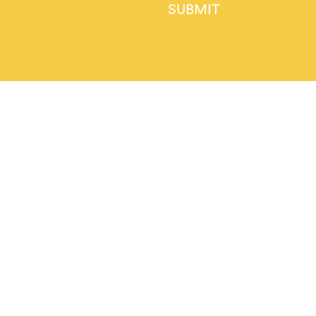
SUBMIT