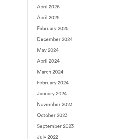
April 2026
April 2025
February 2025
December 2024
May 2024
April 2024
March 2024
February 2024
January 2024
November 2023
October 2023
September 2023
July 2022