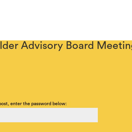
ABOUT
COMMUNITY OUTREACH
SENIOR BUILDING
lder Advisory Board Meeti
 post, enter the password below: