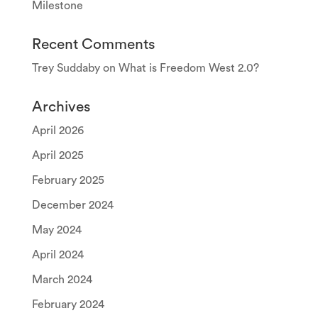
Milestone
Recent Comments
Trey Suddaby
on
What is Freedom West 2.0?
Archives
April 2026
April 2025
February 2025
December 2024
May 2024
April 2024
March 2024
February 2024