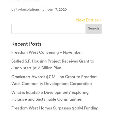
by
taylorsolutionsinc
|
Jun 17, 2020
Next Entries »
Recent Posts
Freedom West Convening – November
Stalled S.F. Housing Project Receives Grant to
Jump-start $2.3 Billion Plan
Crankstart Awards $7 Million Grant to Freedom
West Community Development Corporation
What is Equitable Development? Exploring
Inclusive and Sustainable Communities
Freedom West Homes Surpasses $30M Funding