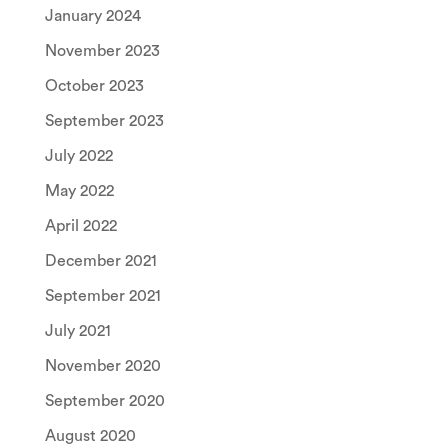
January 2024
November 2023
October 2023
September 2023
July 2022
May 2022
April 2022
December 2021
September 2021
July 2021
November 2020
September 2020
August 2020