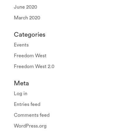
June 2020
March 2020
Categories
Events
Freedom West
Freedom West 2.0
Meta
Log in
Entries feed
Comments feed
WordPress.org