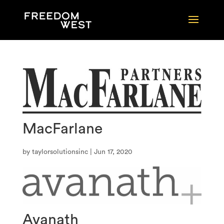
MacFarlane
by
taylorsolutionsinc
|
Jun 17, 2020
Avanath