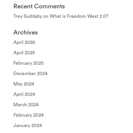
Recent Comments
Trey Suddaby
on
What is Freedom West 2.0?
Archives
April 2026
April 2025
February 2025
December 2024
May 2024
April 2024
March 2024
February 2024
January 2024