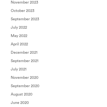
November 2023
October 2023
September 2023
July 2022
May 2022
April 2022
December 2021
September 2021
July 2021
November 2020
September 2020
August 2020
June 2020