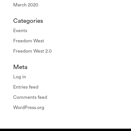
March 2020
Categories
Events
Freedom West
Freedom West 2.0
Meta
Log in
Entries feed
Comments feed
WordPress.org