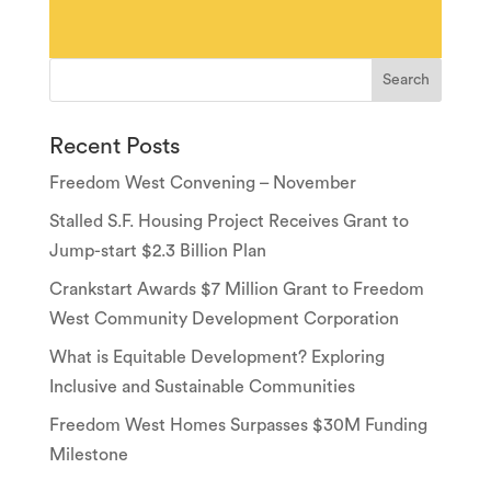
Recent Posts
Freedom West Convening – November
Stalled S.F. Housing Project Receives Grant to
Jump-start $2.3 Billion Plan
Crankstart Awards $7 Million Grant to Freedom
West Community Development Corporation
What is Equitable Development? Exploring
Inclusive and Sustainable Communities
Freedom West Homes Surpasses $30M Funding
Milestone