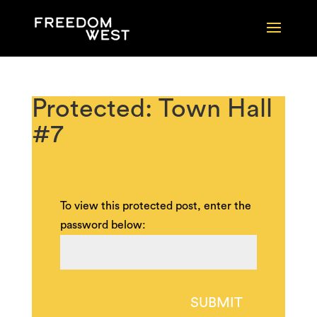
Protected: Town Hall
#7
To view this protected post, enter the
password below:
SUBMIT