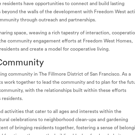
residents have opportunities to connect and build lasting
nds beyond the walls of the development with Freedom West act
ommunity through outreach and partnerships.
aring space, weaving a rich tapestry of interaction, cooperati
nto the community engagement efforts at Freedom West Homes,
 residents and create a model for cooperative living.
 Community
g community in The Fillmore District of San Francisco. As a
s work together to lead the community and to plan for the fut
community, with the relationships built within these efforts
 residents.
activities that cater to all ages and interests within the
tural celebrations to neighborhood clean-ups and gardening
tent of bringing residents together, fostering a sense of belong