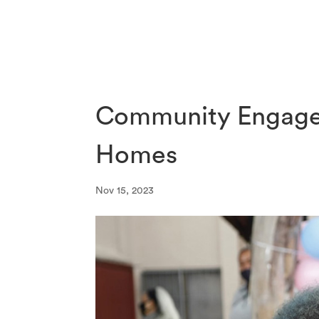
Community Engage
Homes
Nov 15, 2023