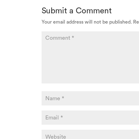
Submit a Comment
Your email address will not be published.
Re