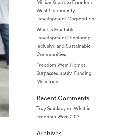
Million Grant to Freedom
West Community
Development Corporation
What is Equitable
Development? Exploring
Inclusive and Sustainable
Communities
Freedom West Homes
Surpasses $30M Funding
Milestone
Recent Comments
Trey Suddaby
on
What is
Freedom West 2.0?
Archives