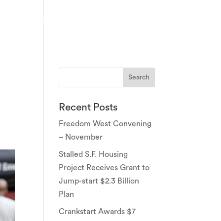
PARTNERS
EVENTS
NEWS & PRESS
CONTACT
Recent Posts
Freedom West Convening
– November
Stalled S.F. Housing
Project Receives Grant to
Jump-start $2.3 Billion
Plan
Crankstart Awards $7