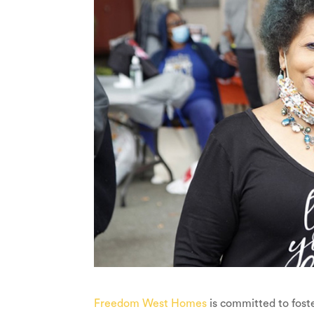
Freedom West Homes
is committed to fost