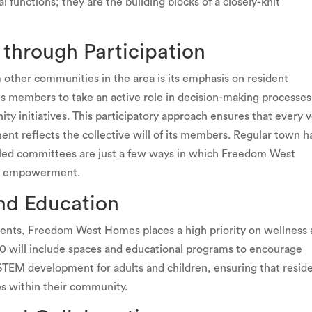
al functions; they are the building blocks of a closely-knit
through Participation
ther communities in the area is its emphasis on resident
ts members to take an active role in decision-making processes
 initiatives. This participatory approach ensures that every 
nt reflects the collective will of its members. Regular town ha
-led committees are just a few ways in which Freedom West
and empowerment.
nd Education
idents, Freedom West Homes places a high priority on wellness
0 will include spaces and educational programs to encourage
 STEM development for adults and children, ensuring that resid
es within their community.