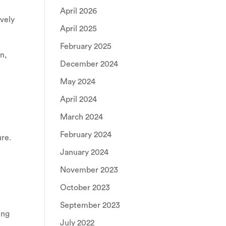
April 2026
ively
April 2025
February 2025
on,
December 2024
May 2024
April 2024
March 2024
February 2024
ure.
January 2024
November 2023
October 2023
September 2023
ing
July 2022