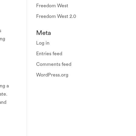
Freedom West
Freedom West 2.0
s
Meta
ong
Log in
Entries feed
Comments feed
WordPress.org
d
ng a
ate.
 and