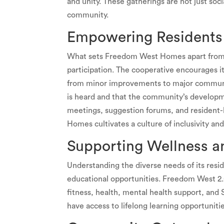
and unity. These gatherings are not just soci
community.
Empowering Residents 
What sets Freedom West Homes apart from o
participation. The cooperative encourages i
from minor improvements to major community
is heard and that the community’s developme
meetings, suggestion forums, and resident
Homes cultivates a culture of inclusivity 
Supporting Wellness a
Understanding the diverse needs of its res
educational opportunities. Freedom West 2.
fitness, health, mental health support, and
have access to lifelong learning opportuniti