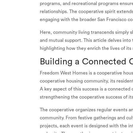
programs, and recreational programs ensure 
relationships. The cooperative spirit exte
engaging with the broader San Francisco c
Here, community living transcends simply sh
and mutual support. This article delves i
highlighting how they enrich the lives of its
Building a Connected
Freedom West Homes is a cooperative housin
cooperative housing community, its resident
A key aspect of this success is a connected 
strengthening the cooperative success of its
The cooperative organizes regular events and 
community. From festive gatherings and cul
projects, each event is designed with the in