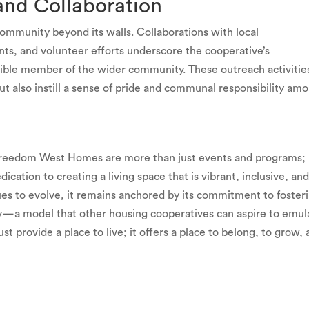
nd Collaboration
ommunity beyond its walls. Collaborations with local
ents, and volunteer efforts underscore the cooperative’s
ible member of the wider community. These outreach activitie
ut also instill a sense of pride and communal responsibility am
Freedom West Homes are more than just events and programs;
ication to creating a living space that is vibrant, inclusive, an
 to evolve, it remains anchored by its commitment to fosteri
—a model that other housing cooperatives can aspire to emul
 provide a place to live; it offers a place to belong, to grow,