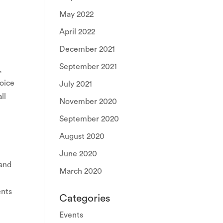
May 2022
April 2022
December 2021
September 2021
,
voice
July 2021
ll
November 2020
September 2020
August 2020
June 2020
 and
March 2020
ents
Categories
Events