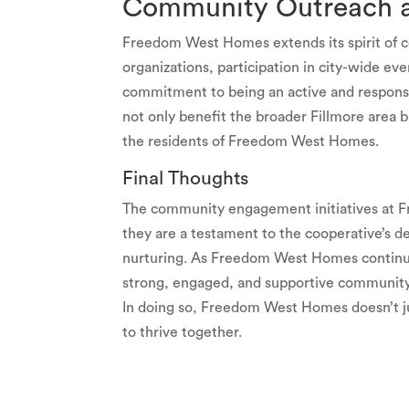
Community Outreach a
Freedom West Homes extends its spirit of c
organizations, participation in city-wide ev
commitment to being an active and respons
not only benefit the broader Fillmore area b
the residents of Freedom West Homes.
Final Thoughts
The community engagement initiatives at 
they are a testament to the cooperative’s ded
nurturing. As Freedom West Homes continues
strong, engaged, and supportive community
In doing so, Freedom West Homes doesn’t just
to thrive together.