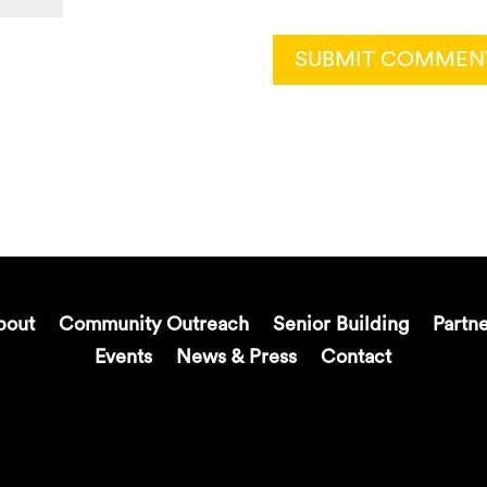
bout
Community Outreach
Senior Building
Partn
Events
News & Press
Contact