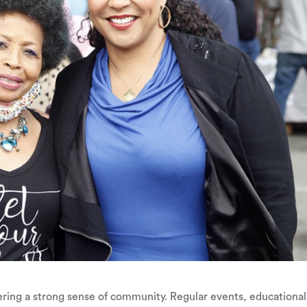
ering a strong sense of community. Regular events, educational