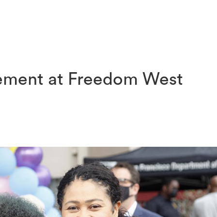
ABOUT
COMMUNITY OUTREACH
SENIOR BUILDING
ment at Freedom West