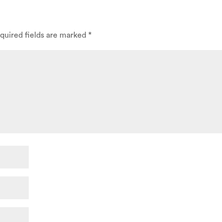
quired fields are marked
*