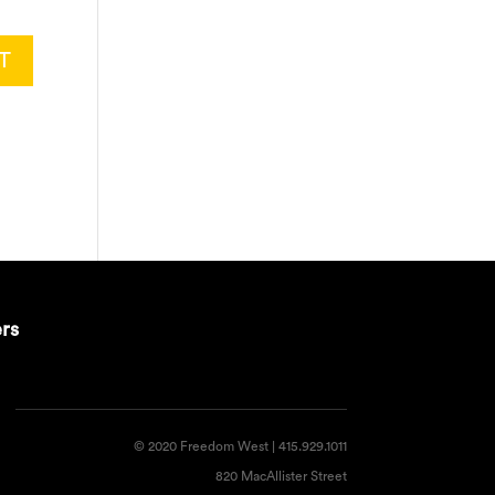
ers
© 2020 Freedom West | 415.929.1011
820 MacAllister Street