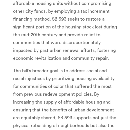
affordable housing units without compromising
other city funds, by employing a tax increment
financing method. SB 593 seeks to restore a
significant portion of the housing stock lost during
the mid-20th century and provide relief to
communities that were disproportionately
impacted by past urban renewal efforts, fostering
economic revitalization and community repair.
The bill’s broader goal is to address social and
racial injustices by prioritizing housing availability
for communities of color that suffered the most
from previous redevelopment policies. By
increasing the supply of affordable housing and
ensuring that the benefits of urban development
are equitably shared, SB 593 supports not just the
physical rebuilding of neighborhoods but also the