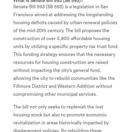
What is Senate Bill 593 (SB 593)?
Senate Bill 593 (SB 593) is a legislation in San
Francisco aimed at addressing the longstanding
housing deficits caused by urban renewal policies
of the mid-20th century. The bill proposes the
construction of over 5,800 affordable housing
units by utilizing a specific property tax trust fund.
This funding strategy ensures that the necessary
resources for housing construction are raised
without impacting the city’s general fund,
allowing the city to rebuild communities like the
Fillmore District and Western Addition without
compromising other municipal services.
The bill not only seeks to replenish the lost
housing stock but also to promote economic
revitalization in areas historically impacted by
displacement policies. By rebuilding these