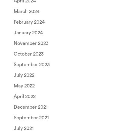
April 2024
March 2024
February 2024
January 2024
November 2023
October 2023
September 2023
July 2022
May 2022
April 2022
December 2021
September 2021
July 2021