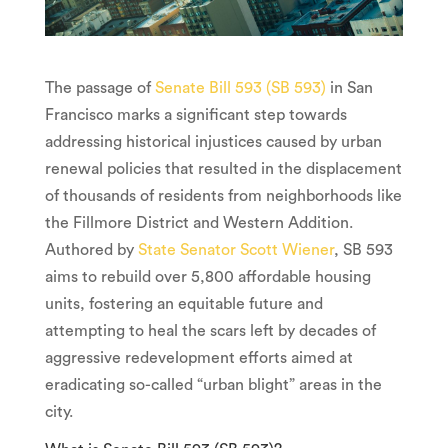
The passage of
Senate Bill 593 (SB 593)
in San
Francisco marks a significant step towards
addressing historical injustices caused by urban
renewal policies that resulted in the displacement
of thousands of residents from neighborhoods like
the Fillmore District and Western Addition.
Authored by
State Senator Scott Wiener
, SB 593
aims to rebuild over 5,800 affordable housing
units, fostering an equitable future and
attempting to heal the scars left by decades of
aggressive redevelopment efforts aimed at
eradicating so-called “urban blight” areas in the
city.