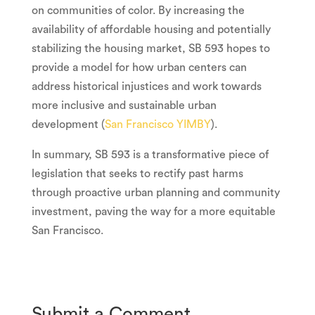
on communities of color. By increasing the
availability of affordable housing and potentially
stabilizing the housing market, SB 593 hopes to
provide a model for how urban centers can
address historical injustices and work towards
more inclusive and sustainable urban
development (
San Francisco YIMBY
).
In summary, SB 593 is a transformative piece of
legislation that seeks to rectify past harms
through proactive urban planning and community
investment, paving the way for a more equitable
San Francisco.
Submit a Comment