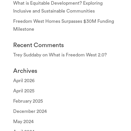
What is Equitable Development? Exploring
Inclusive and Sustainable Communities
Freedom West Homes Surpasses $30M Funding
Milestone
Recent Comments
Trey Suddaby
on
What is Freedom West 2.0?
Archives
April 2026
April 2025
February 2025
December 2024
May 2024