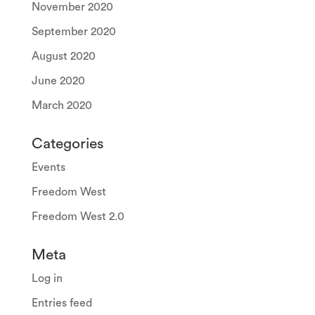
November 2020
September 2020
August 2020
June 2020
March 2020
Categories
Events
Freedom West
Freedom West 2.0
Meta
Log in
Entries feed