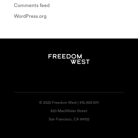
Comments feed
WordPress.org
© 2020 Freedom West | 415.929.1011
820 MacAllister Street
San Francisco, CA 94102