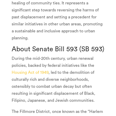
healing of community ties. It represents a
significant step towards reversing the harms of
past displacement and setting a precedent for
similar initiatives in other urban areas, promoting
a sustainable and inclusive approach to urban
planning.
About Senate Bill 593 (SB 593)
During the mid-20th century, urban renewal
policies, backed by federal initiatives like the
Housing Act of 1949
, led to the demolition of
culturally rich and diverse neighborhoods,
ostensibly to combat urban decay but often
resulting in significant displacement of Black,
Filipino, Japanese, and Jewish communities.
The Fillmore District, once known as the “Harlem