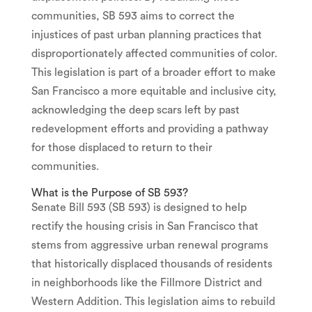
communities, SB 593 aims to correct the
injustices of past urban planning practices that
disproportionately affected communities of color.
This legislation is part of a broader effort to make
San Francisco a more equitable and inclusive city,
acknowledging the deep scars left by past
redevelopment efforts and providing a pathway
for those displaced to return to their
communities.
What is the Purpose of SB 593?
Senate Bill 593 (SB 593) is designed to help
rectify the housing crisis in San Francisco that
stems from aggressive urban renewal programs
that historically displaced thousands of residents
in neighborhoods like the Fillmore District and
Western Addition. This legislation aims to rebuild