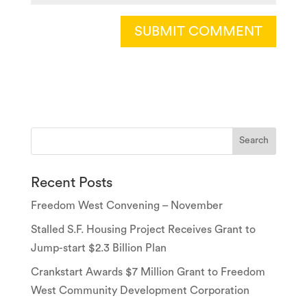
Recent Posts
Freedom West Convening – November
Stalled S.F. Housing Project Receives Grant to
Jump-start $2.3 Billion Plan
Crankstart Awards $7 Million Grant to Freedom
West Community Development Corporation