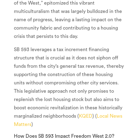
of the West,” epitomized this vibrant
multiculturalism that was largely bulldozed in the
name of progress, leaving a lasting impact on the
community fabric and contributing to a housing
crisis that persists to this day.
SB 593 leverages a tax increment financing
structure that is crucial as it does not siphon off
funds from the city’s general tax revenue, thereby
supporting the construction of these housing
units without compromising other city services.
This legislative approach not only promises to
replenish the lost housing stock but also aims to
boost economic revitalization in these historically
marginalized neighborhoods (
KQED
) (
Local News
Matters
)
How Does SB 593 Impact Freedom West 2.0?