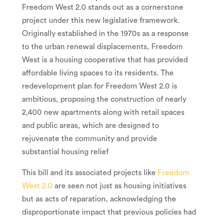
Freedom West 2.0 stands out as a cornerstone
project under this new legislative framework.
Originally established in the 1970s as a response
to the urban renewal displacements, Freedom
West is a housing cooperative that has provided
affordable living spaces to its residents. The
redevelopment plan for Freedom West 2.0 is
ambitious, proposing the construction of nearly
2,400 new apartments along with retail spaces
and public areas, which are designed to
rejuvenate the community and provide
substantial housing relief
This bill and its associated projects like
Freedom
West 2.0
are seen not just as housing initiatives
but as acts of reparation, acknowledging the
disproportionate impact that previous policies had