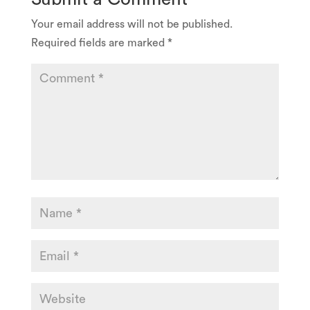
Your email address will not be published.
Required fields are marked
*