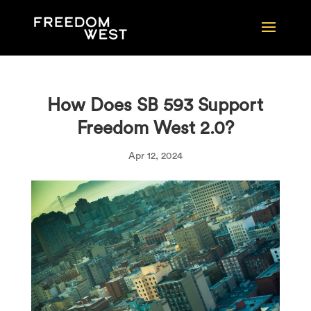
How Does SB 593 Support
Freedom West 2.0?
Apr 12, 2024